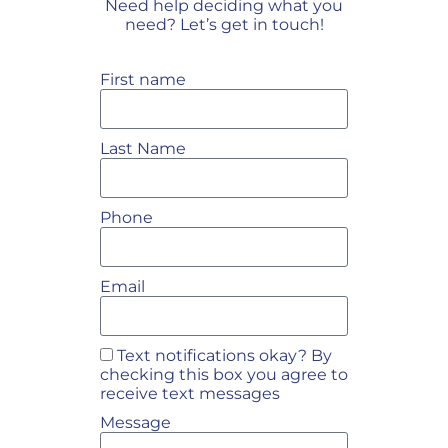
Need help deciding what you
need? Let’s get in touch!
First name
Last Name
Phone
Email
Text notifications okay? By
checking this box you agree to
receive text messages
Message