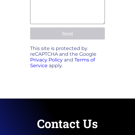
Send
This site is protected by
reCAPTCHA and the Google
Privacy Policy
and
Terms of
Service
apply.
Contact Us