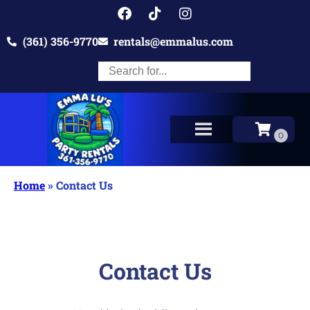
(361) 356-9770
rentals@emmalus.com
Home
»
Contact Us
Contact Us