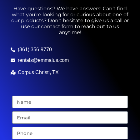
Have questions? We have answers! Can’t find
what you’re looking for or curious about one of
our products? Don’t hesitate to give us a call or
use our
contact form
to reach out to us
anytime!
(361) 356-9770
rentals@emmalus.com
Corpus Christi, TX