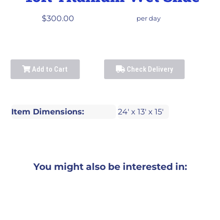
$300.00
per day
Add to Cart
Check Delivery
Item Dimensions:
24' x 13' x 15'
You might also be interested in: