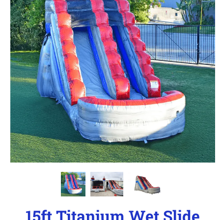
15ft Titanium Wet Slide