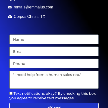
rentals@emmalus.com
Corpus Christi, TX
Text notifications okay? By checking this box
you agree to receive text messages
Send