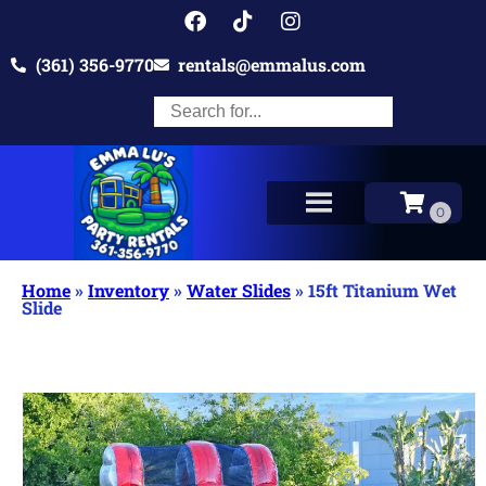
(361) 356-9770
rentals@emmalus.com
Home
»
Inventory
»
Water Slides
»
15ft Titanium Wet
Slide