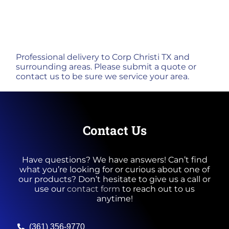
Professional delivery to
Corp Christi TX
and
surrounding areas. Please submit a quote or
contact us to be sure we service your area.
Contact Us
Have questions? We have answers! Can’t find
what you’re looking for or curious about one of
our products? Don’t hesitate to give us a call or
use our
contact form
to reach out to us
anytime!
(361) 356-9770