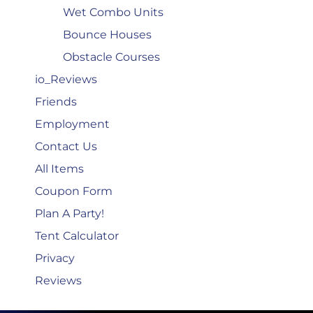
Wet Combo Units
Bounce Houses
Obstacle Courses
io_Reviews
Friends
Employment
Contact Us
All Items
Coupon Form
Plan A Party!
Tent Calculator
Privacy
Reviews