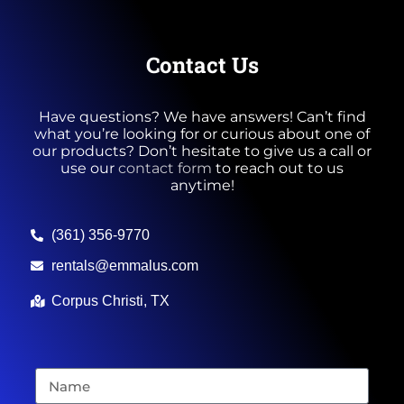
Contact Us
Have questions? We have answers! Can’t find
what you’re looking for or curious about one of
our products? Don’t hesitate to give us a call or
use our
contact form
to reach out to us
anytime!
(361) 356-9770
rentals@emmalus.com
Corpus Christi, TX