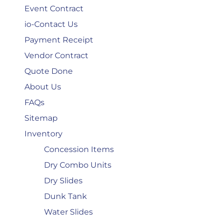
Event Contract
io-Contact Us
Payment Receipt
Vendor Contract
Quote Done
About Us
FAQs
Sitemap
Inventory
Concession Items
Dry Combo Units
Dry Slides
Dunk Tank
Water Slides