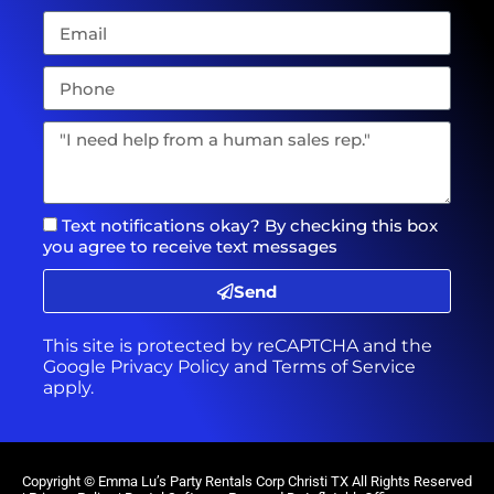
Text notifications okay? By checking this box
you agree to receive text messages
Send
This site is protected by reCAPTCHA and the
Google
Privacy Policy
and
Terms of Service
apply.
Copyright ©
Emma Lu’s Party Rentals Corp Christi TX
All Rights Reserved