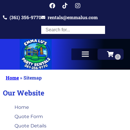
(361) 356-9770
rentals@emmalus.com
Home
»
Sitemap
Our Website
Home
Quote Form
Quote Details